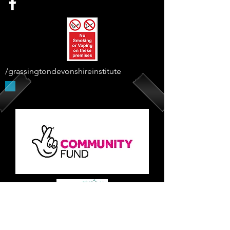
/grassingtondevonshireinstitute
Supported By