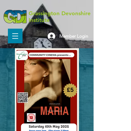
Grassington Devonshire
Institute
Member Login