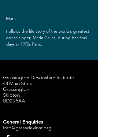
Maria.
Follows the life story of the world’s greatest 
opera singer, Maria Callas, during her final 
days in 1970s Paris.
Grassington Devonshire Institute
48 Main Street
Grassington
Skipton
BD23 5AA
General Enquiries
info@grassdevinst.org