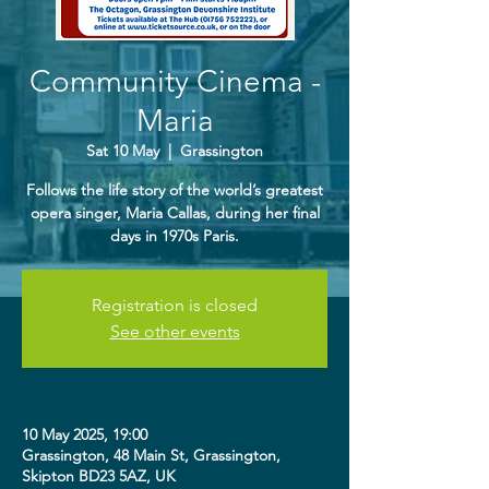
Community Cinema -
Maria
Sat 10 May
  |  
Grassington
Follows the life story of the world’s greatest
opera singer, Maria Callas, during her final
days in 1970s Paris.
Registration is closed
See other events
10 May 2025, 19:00
Grassington, 48 Main St, Grassington,
Skipton BD23 5AZ, UK