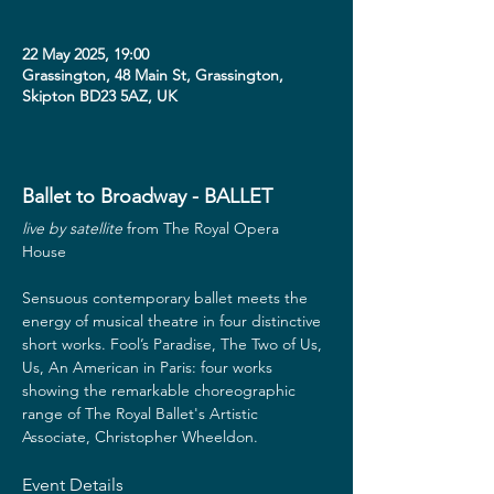
22 May 2025, 19:00
Grassington, 48 Main St, Grassington,
Skipton BD23 5AZ, UK
Ballet to Broadway - BALLET
live by satellite
 from The Royal Opera 
House  
Sensuous contemporary ballet meets the 
energy of musical theatre in four distinctive 
short works. Fool’s Paradise, The Two of Us, 
Us, An American in Paris: four works 
showing the remarkable choreographic 
range of The Royal Ballet's Artistic 
Associate, Christopher Wheeldon.
Event Details