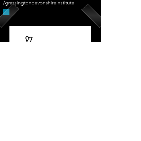
/grassingtondevonshireinstitute
Supported By