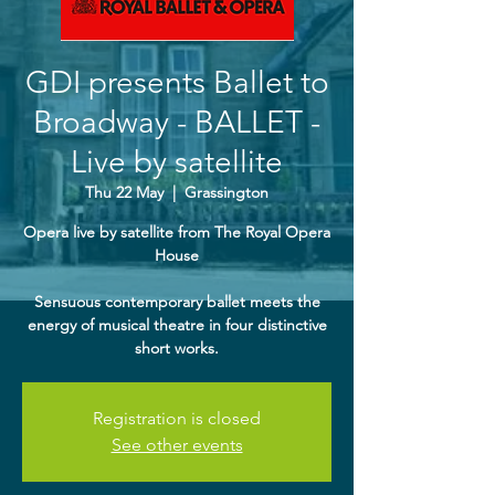
GDI presents Ballet to
Broadway - BALLET -
Live by satellite
Thu 22 May
  |  
Grassington
Opera live by satellite from The Royal Opera
House
Sensuous contemporary ballet meets the
energy of musical theatre in four distinctive
Registration is closed
See other events