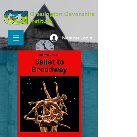
Grassington Devonshire
Institute
Member Login