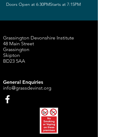
Doors Open at 6:30PMStarts at 7:15PM
Grassington Devonshire Institute
48 Main Street
Grassington
Skipton
BD23 5AA
General Enquiries
info@grassdevinst.org