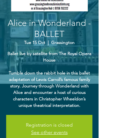
Alice in Wonderland -
BALLET
Tue 15 Oct
  |  
Grassington
Ballet live by satellite from The Royal Opera
House
Tumble down the rabbit hole in this ballet
adaptation of Lewis Carroll’s famous family
story. Journey through Wonderland with
Alice and encounter a host of curious
characters in Christopher Wheeldon’s
unique theatrical interpretation.
Registration is closed
See other events