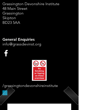
Grassington Devonshire Institute
48 Main Street
Grassington
Skipton
BD23 5AA
General Enquiries
info@grassdevinst.org
/grassingtondevonshireinstitute
Supported By