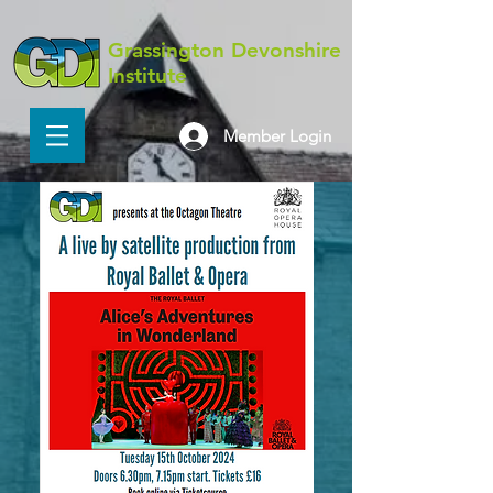
Grassington Devonshire
Institute
Member Login