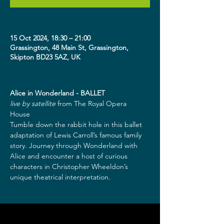
15 Oct 2024, 18:30 – 21:00
Grassington, 48 Main St, Grassington,
Skipton BD23 5AZ, UK
Alice in Wonderland - BALLET
live by satellite
 from The Royal Opera 
House  
Tumble down the rabbit hole in this ballet 
adaptation of Lewis Carroll’s famous family 
story. Journey through Wonderland with 
Alice and encounter a host of curious 
characters in Christopher Wheeldon’s 
unique theatrical interpretation.