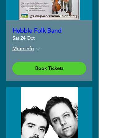
Hebble Folk Band
Sat 24 Oct
More info
Book Tickets