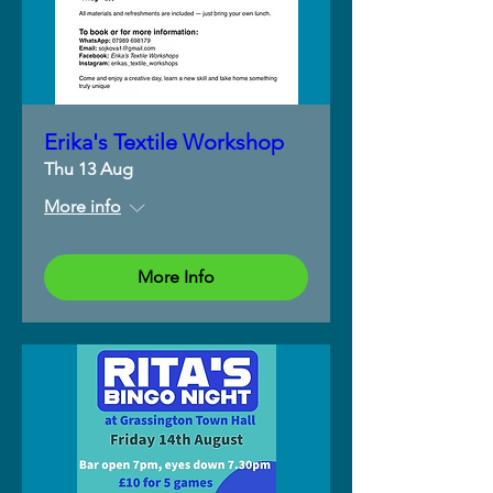
Erika's Textile Workshop
Thu 13 Aug
More info
More Info