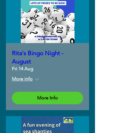
Rita's Bingo Night -
August
Fri 14 Aug
More info
More Info