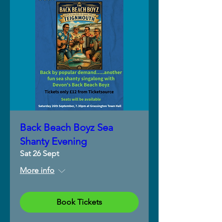
Back Beach Boyz Sea
Shanty Evening
Sat 26 Sept
More info
Book Tickets