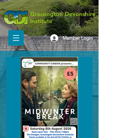
Grassington Devonshire
Institute
Member Login