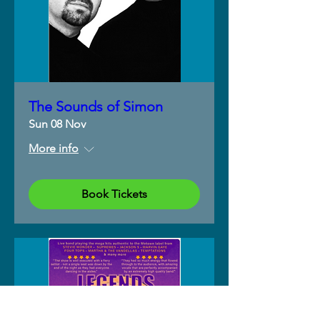
The Sounds of Simon
Sun 08 Nov
More info
Book Tickets