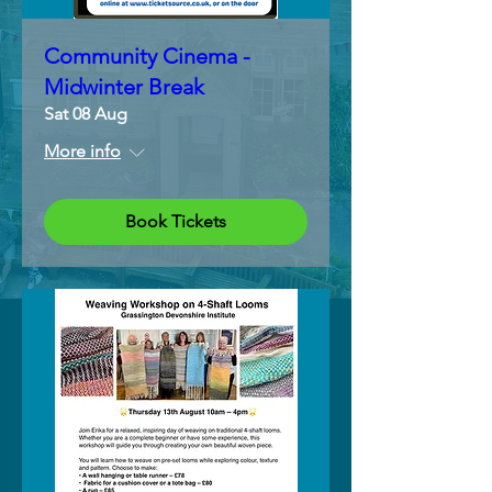
Community Cinema -
Midwinter Break
Sat 08 Aug
More info
Book Tickets