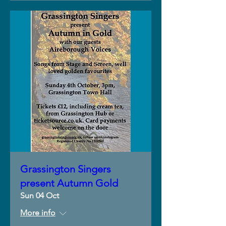
Grassington Singers
present Autumn Gold
Sun 04 Oct
More info