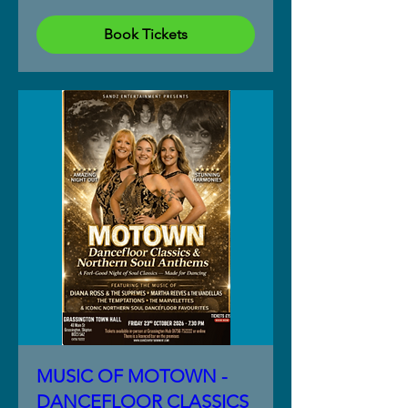
Book Tickets
MUSIC OF MOTOWN -
DANCEFLOOR CLASSICS