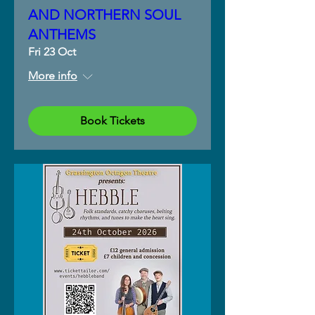
AND NORTHERN SOUL
ANTHEMS
Fri 23 Oct
More info
Book Tickets