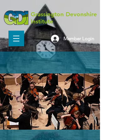
Grassington Devonshire
Institute
Member Login