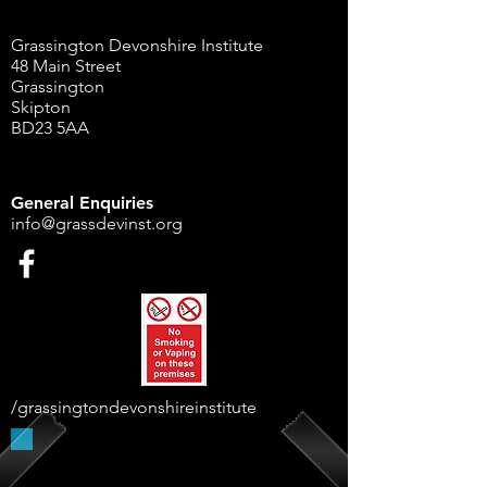
Grassington Devonshire Institute
48 Main Street
Grassington
Skipton
BD23 5AA
General Enquiries
info@grassdevinst.org
/grassingtondevonshireinstitute
Supported By