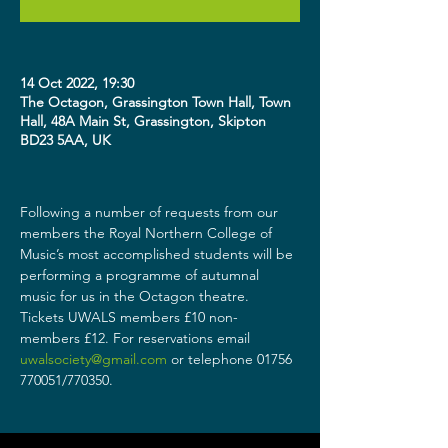
14 Oct 2022, 19:30
The Octagon, Grassington Town Hall, Town
Hall, 48A Main St, Grassington, Skipton
BD23 5AA, UK
Following a number of requests from our 
members the Royal Northern College of 
Music’s most accomplished students will be 
performing a programme of autumnal 
music for us in the Octagon theatre.
Tickets UWALS members £10 non-
members £12. For reservations email 
uwalsociety@gmail.com
 or telephone 01756 
770051/770350.