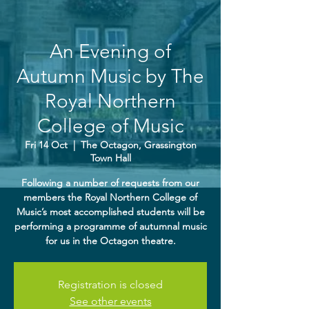
An Evening of
Autumn Music by The
Royal Northern
College of Music
Fri 14 Oct
  |  
The Octagon, Grassington
Town Hall
Following a number of requests from our
members the Royal Northern College of
Music’s most accomplished students will be
performing a programme of autumnal music
for us in the Octagon theatre.
Registration is closed
See other events