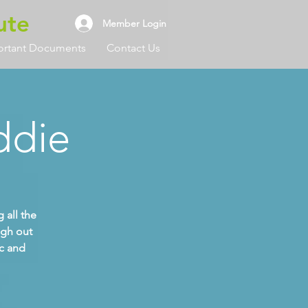
ute
Member Login
ortant Documents
Contact Us
ddie
 all the
ugh out
ic and