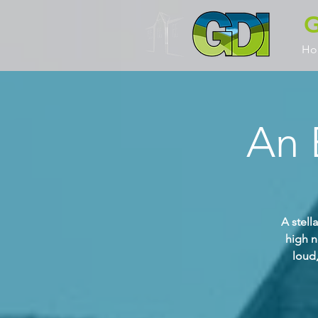
G
Ho
An 
A stell
high n
loud,