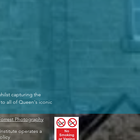
whilst capturing the 
to all of Queen's iconic 
Forrest Photography
nstitute operates a
olicy