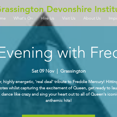
rassington Devonshire Instit
me
What's On
Hire Us
Visit Us
About Us
Imp
Evening with Fre
Sat 09 Nov
  |  
Grassington
ar, highly energetic, 'real deal' tribute to Freddie Mercury! Hitting
otes whilst capturing the excitement of Queen, get ready to la
 dance like crazy and sing your heart out to all of Queen's icon
anthemic hits!