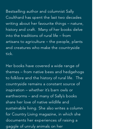
Bestselling author and columnist Sally 
Coulthard has spent the last two decades 
writing about her favourite things – nature, 
history and craft.  Many of her books delve 
into the traditions of rural life – from 
artisans to agriculture – the people, plants 
and creatures who make the countryside 
tick.  
Her books have covered a wide range of 
themes – from native bees and hedgehogs 
to folklore and the history of rural life.  The 
countryside remains a constant source of 
inspiration – whether it’s barn owls or 
earthworms – and many of Sally’s books 
share her love of native wildlife and 
sustainable living. She also writes a column 
for Country Living magazine, in which she 
documents her experiences of raising a 
gaggle of unruly animals on her 