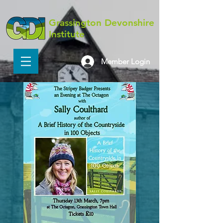
Grassington Devonshire
Institute
Member Login