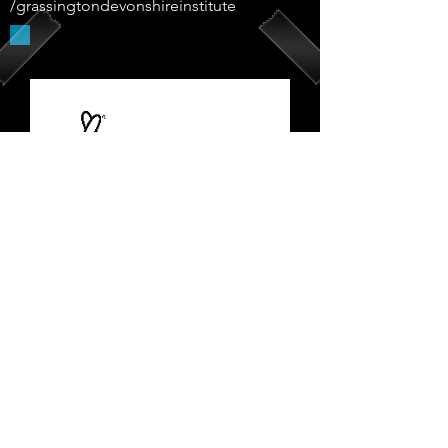
/grassingtondevonshireinstitute
Supported By