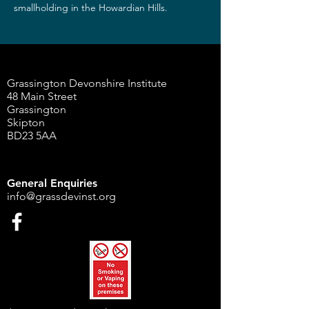
smallholding in the Howardian Hills.
Grassington Devonshire Institute
48 Main Street
Grassington
Skipton
BD23 5AA
General Enquiries
info@grassdevinst.org