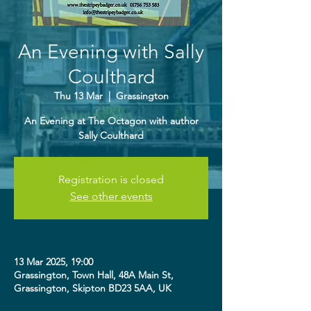
An Evening with Sally
Coulthard
Thu 13 Mar
  |  
Grassington
An Evening at The Octagon with author
Sally Coulthard
Registration is closed
See other events
13 Mar 2025, 19:00
Grassington, Town Hall, 48A Main St,
Grassington, Skipton BD23 5AA, UK