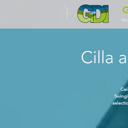
G
Ho
Cilla 
Cel
Swingi
selecti