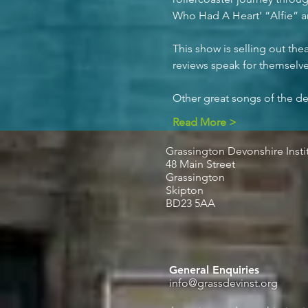
Who Had A Heart’ “Alfie” a
This show is selling out the
reviews speak for themselve
Other great songs of the de
Read More >
Grassington Devonshire Insti
48 Main Street
Grassington
Skipton
BD23 5AA
General Enquiries
info@grassdevinst.org