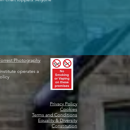
Forrest Photography
nstitute operates a
olicy
Privacy Policy
Cookies
Terms and Conditions
Equality & Diversity
Constitution