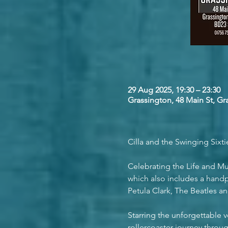
29 Aug 2025, 19:30 – 23:30
Grassington, 48 Main St, G
Cilla and the Swinging Sixti
Celebrating the Life and Mus
which also includes a handp
Petula Clark, The Beatles 
Starring the unforgettable v
rollercoaster journey throu