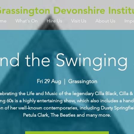
rassington Devonshire Instit
me
What's On
Hire Us
Visit Us
About Us
Imp
and the Swinging 
Fri 29 Aug
  |  
Grassington
ebrating the Life and Music of the legendary Cilla Black, Cilla &
ng 60s is a highly entertaining show, which also includes a han
on of her well-known contemporaries, including Dusty Springfiel
Petula Clark, The Beatles and many more.