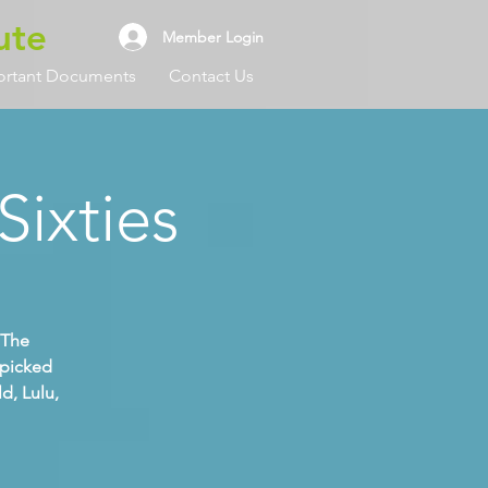
ute
Member Login
ortant Documents
Contact Us
Sixties
 The
dpicked
d, Lulu,