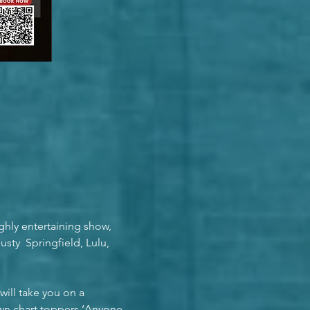
ghly entertaining show, 
ty  Springfield, Lulu, 
ill take you on a 
own chart toppers ‘Anyone 