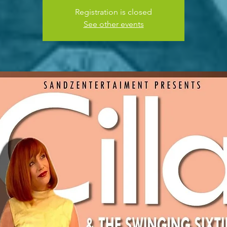
Registration is closed
See other events