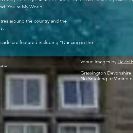
nd ‘You’re My World’.
atres around the country and the
s.
cade are featured including “Dancing in the
Venue images by
David 
tute
Grassington Devonshire I
No Smoking or Vaping p