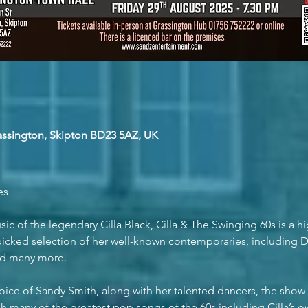
rassington, Skipton BD23 5AZ, UK
es
ic of the legendary Cilla Black, Cilla & The Swinging 60s is a hi
icked selection of her well-known contemporaries, including Dus
and many more.
oice of Sandy Smith, along with her talented dancers, the show w
gh many of the greatest pop songs of the 60s including Cilla’s 