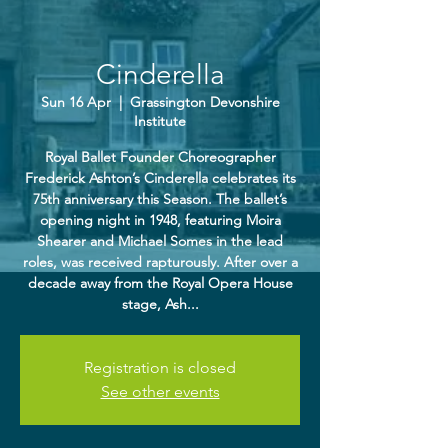
Cinderella
Sun 16 Apr
  |  
Grassington Devonshire
Institute
Royal Ballet Founder Choreographer
Frederick Ashton’s Cinderella celebrates its
75th anniversary this Season. The ballet’s
opening night in 1948, featuring Moira
Shearer and Michael Somes in the lead
roles, was received rapturously. After over a
decade away from the Royal Opera House
stage, Ash...
Registration is closed
See other events