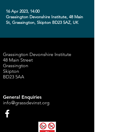
16 Apr 2023, 14:00
Grassington Devonshire Institute, 48 Main
St, Grassington, Skipton BD23 5AZ, UK
Grassington Devonshire Institute
48 Main Street
Grassington
Skipton
BD23 5AA
General Enquiries
info@grassdevinst.org