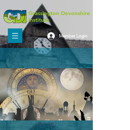
Grassington Devonshire
Institute
Member Login