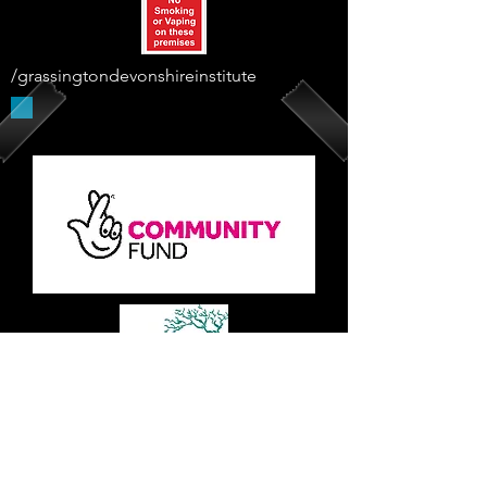
/grassingtondevonshireinstitute
Supported By