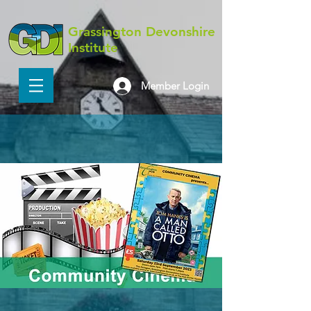
Grassington Devonshire
Institute
Member Login