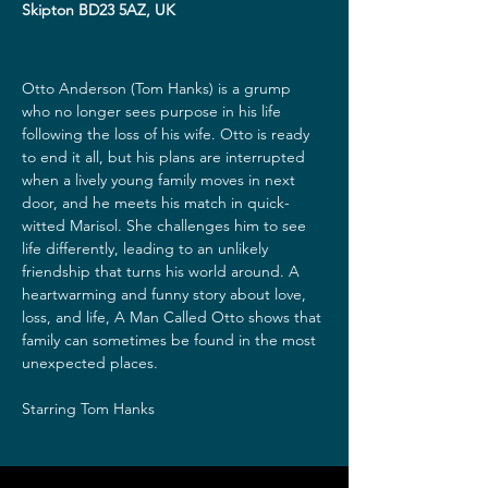
Skipton BD23 5AZ, UK
Otto Anderson (Tom Hanks) is a grump 
who no longer sees purpose in his life 
following the loss of his wife. Otto is ready 
to end it all, but his plans are interrupted 
when a lively young family moves in next 
door, and he meets his match in quick-
witted Marisol. She challenges him to see 
life differently, leading to an unlikely 
friendship that turns his world around. A 
heartwarming and funny story about love, 
loss, and life, A Man Called Otto shows that 
family can sometimes be found in the most 
unexpected places.

Starring Tom Hanks