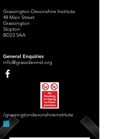
Grassington Devonshire Institute
48 Main Street
Grassington
Skipton
BD23 5AA
General Enquiries
info@grassdevinst.org
/grassingtondevonshireinstitute
Supported By