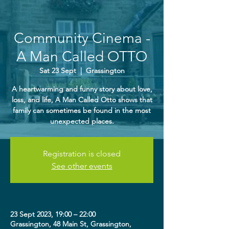
Community Cinema -
A Man Called OTTO
Sat 23 Sept
  |  
Grassington
A heartwarming and funny story about love,
loss, and life, A Man Called Otto shows that
family can sometimes be found in the most
unexpected places.
Registration is closed
See other events
23 Sept 2023, 19:00 – 22:00
Grassington, 48 Main St, Grassington,