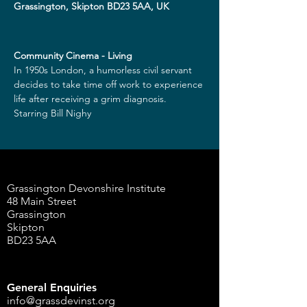
Grassington, Skipton BD23 5AA, UK
Community Cinema - Living
In 1950s London, a humorless civil servant 
decides to take time off work to experience 
life after receiving a grim diagnosis.
Starring Bill Nighy
Grassington Devonshire Institute
48 Main Street
Grassington
Skipton
BD23 5AA
General Enquiries
info@grassdevinst.org