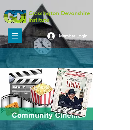
Grassington Devonshire
Institute
Member Login