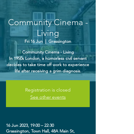
Community Cinema -
Living
Fri 16 Jun
  |  
Grassington
Community Cinema - Living
In 1950s London, a humorless civil servant
decides to take time off work to experience
life after receiving a grim diagnosis.
Registration is closed
See other events
16 Jun 2023, 19:00 – 22:30
Grassington, Town Hall, 48A Main St,