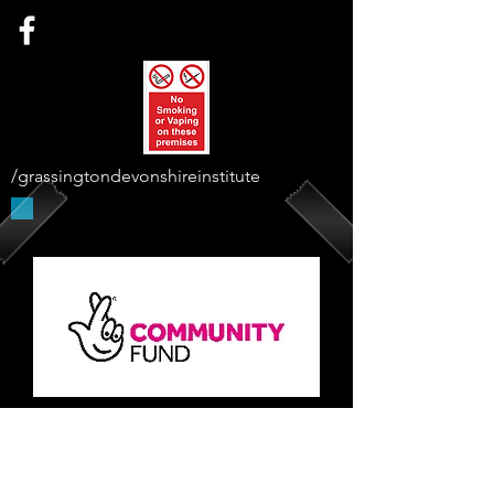
/grassingtondevonshireinstitute
Supported By