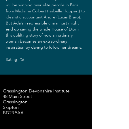
will be winning over elite people in Paris 
from Madame Colbert (Isabelle Huppert) to 
idealistic accountant André (Lucas Bravo). 
But Ada's irrepressible charm just might 
end up saving the whole House of Dior in 
this uplifting story of how an ordinary 
woman becomes an extraordinary 
inspiration by daring to follow her dreams.
Rating PG
Grassington Devonshire Institute
48 Main Street
Grassington
Skipton
BD23 5AA