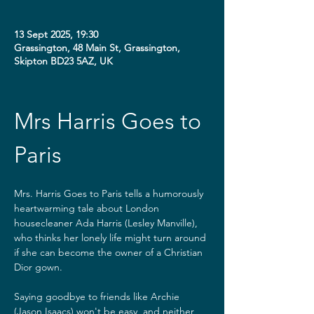
13 Sept 2025, 19:30
Grassington, 48 Main St, Grassington,
Skipton BD23 5AZ, UK
Mrs Harris Goes to 
Paris
Mrs. Harris Goes to Paris tells a humorously 
heartwarming tale about London 
housecleaner Ada Harris (Lesley Manville), 
who thinks her lonely life might turn around 
if she can become the owner of a Christian 
Dior gown.
Saying goodbye to friends like Archie 
(Jason Isaacs) won't be easy, and neither 