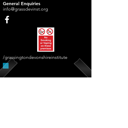
General Enquiries
info@grassdevinst.org
/grassingtondevonshireinstitute
Supported By