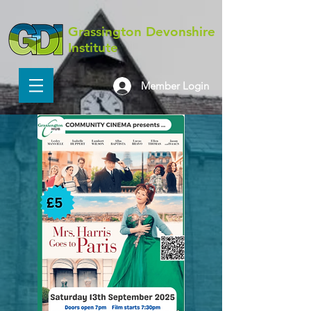
Grassington Devonshire
Institute
Member Login