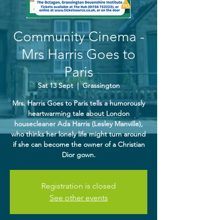
Community Cinema -
Mrs Harris Goes to
Paris
Sat 13 Sept
  |  
Grassington
Mrs. Harris Goes to Paris tells a humorously
heartwarming tale about London
housecleaner Ada Harris (Lesley Manville),
who thinks her lonely life might turn around
if she can become the owner of a Christian
Dior gown.
Registration is closed
See other events