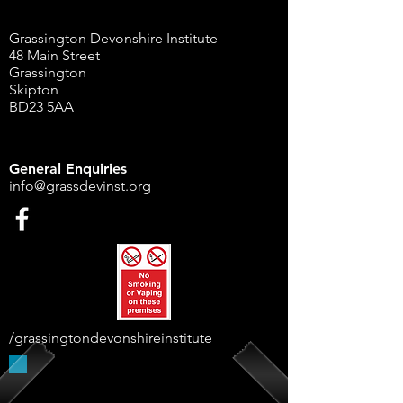
Grassington Devonshire Institute
48 Main Street
Grassington
Skipton
BD23 5AA
General Enquiries
info@grassdevinst.org
/grassingtondevonshireinstitute
Supported By