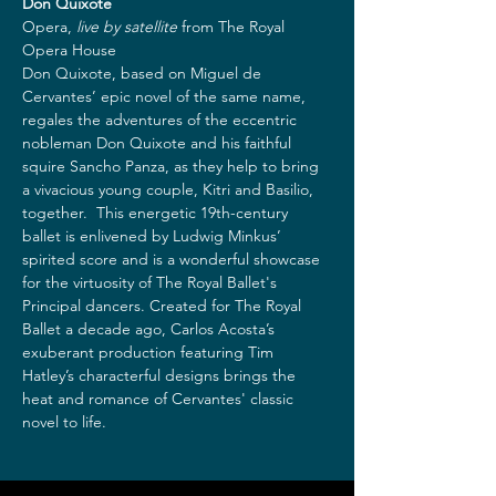
Don Quixote
Opera, 
live by satellite
 from The Royal 
Opera House  
Don Quixote, based on Miguel de 
Cervantes’ epic novel of the same name, 
regales the adventures of the eccentric 
nobleman Don Quixote and his faithful 
squire Sancho Panza, as they help to bring 
a vivacious young couple, Kitri and Basilio, 
together.  This energetic 19th-century 
ballet is enlivened by Ludwig Minkus’ 
spirited score and is a wonderful showcase 
for the virtuosity of The Royal Ballet's 
Principal dancers. Created for The Royal 
Ballet a decade ago, Carlos Acosta’s 
exuberant production featuring Tim 
Hatley’s characterful designs brings the 
heat and romance of Cervantes' classic 
novel to life.