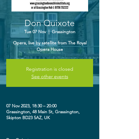
Don Quixote
Tue 07 Nov
  |  
Grassington
Opera, live by satellite from The Royal
Opera House
Registration is closed
See other events
07 Nov 2023, 18:30 – 20:00
Grassington, 48 Main St, Grassington,
Skipton BD23 5AZ, UK