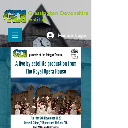
Grassington Devonshire
Institute
Member Login