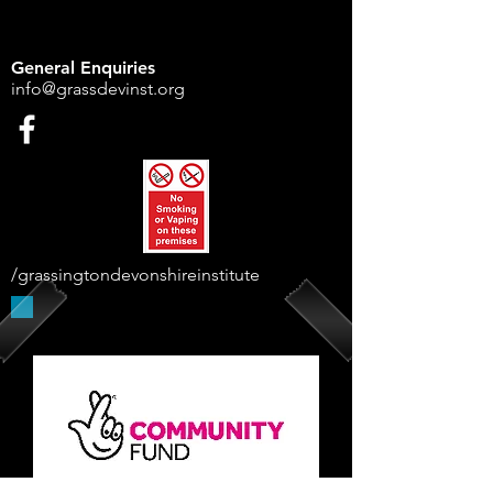
General Enquiries
info@grassdevinst.org
/grassingtondevonshireinstitute
Supported By