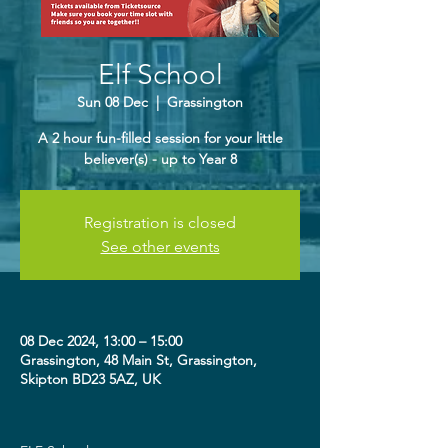
Elf School
Sun 08 Dec
  |  
Grassington
A 2 hour fun-filled session for your little
believer(s) - up to Year 8
Registration is closed
See other events
08 Dec 2024, 13:00 – 15:00
Grassington, 48 Main St, Grassington,
Skipton BD23 5AZ, UK