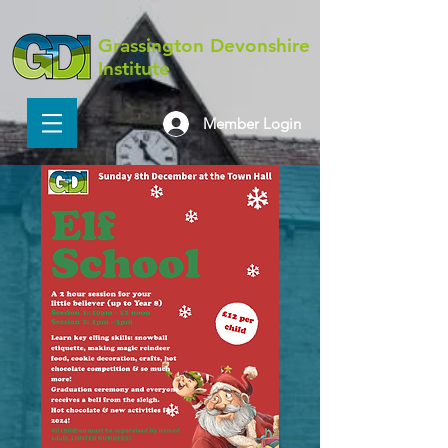
Grassington Devonshire
Institute
Member Login