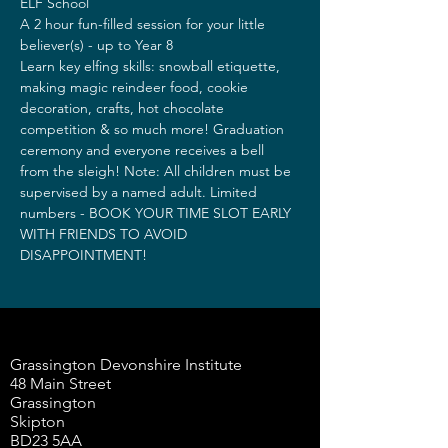
ELF School 
A 2 hour fun-filled session for your little 
believer(s) - up to Year 8
Learn key elfing skills: snowball etiquette, 
making magic reindeer food, cookie 
decoration, crafts, hot chocolate 
competition & so much more! Graduation 
ceremony and everyone receives a bell 
from the sleigh! Note: All children must be 
supervised by a named adult. Limited 
numbers - BOOK YOUR TIME SLOT EARLY 
WITH FRIENDS TO AVOID 
DISAPPOINTMENT!
Grassington Devonshire Institute
48 Main Street
Grassington
Skipton
BD23 5AA