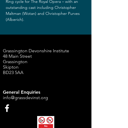
Ring cycle for The Royal Opera – with an 
outstanding cast including Christopher 
Maltman (Wotan) and Christopher Purves 
(Alberich).
Grassington Devonshire Institute
48 Main Street
Grassington
Skipton
BD23 5AA
General Enquiries
info@grassdevinst.org