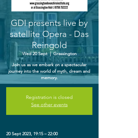
GDI presents live by
satellite Opera - Das
Reingold
Wed 20 Sept
  |  
Grassington
Join us as we embark on a spectacular
journey into the world of myth, dream and
memory.
Registration is closed
See other events
20 Sept 2023, 19:15 – 22:00