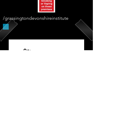
/grassingtondevonshireinstitute
Supported By