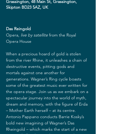
Grassington, 48 Main St, Grassington,
Skipton BD23 5AZ, UK
Das Reingold
Opera,
live by satellite
from the Royal 
Opera House

When a precious hoard of gold is stolen 
from the river Rhine, it unleashes a chain of 
destructive events, pitting gods and 
mortals against one another for 
generations. Wagner’s Ring cycle boasts 
some of the greatest music ever written for 
the opera stage. Join us as we embark on a 
spectacular journey into the world of myth, 
dream and memory, with the figure of Erda 
– Mother Earth herself – at its centre. 
Antonio Pappano conducts Barrie Kosky’s 
bold new imagining of Wagner’s Das 
Rheingold – which marks the start of a new 