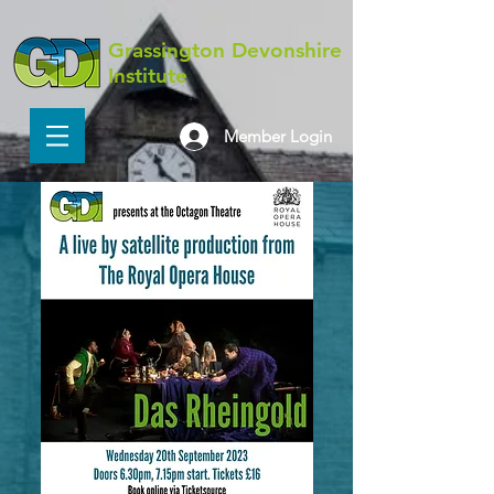
Grassington Devonshire
Institute
Member Login