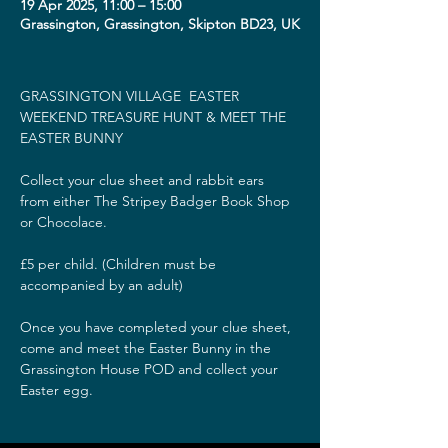
19 Apr 2025, 11:00 – 15:00
Grassington, Grassington, Skipton BD23, UK
GRASSINGTON VILLAGE  EASTER 
WEEKEND TREASURE HUNT & MEET THE 
EASTER BUNNY
Collect your clue sheet and rabbit ears 
from either The Stripey Badger Book Shop 
or Chocolace.
£5 per child. (Children must be 
accompanied by an adult)
Once you have completed your clue sheet, 
come and meet the Easter Bunny in the 
Grassington House POD and collect your 
Easter egg.