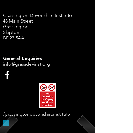
Grassington Devonshire Institute
48 Main Street
Grassington
Skipton
BD23 5AA
General Enquiries
info@grassdevinst.org
/grassingtondevonshireinstitute
Supported By