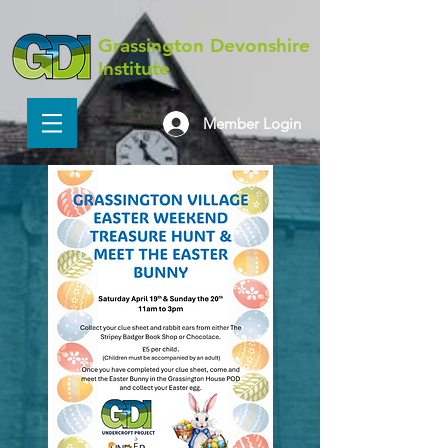
Grassington Devonshire
Institute
Member Login