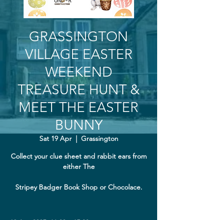
GRASSINGTON
VILLAGE EASTER
WEEKEND
TREASURE HUNT &
MEET THE EASTER
BUNNY
Sat 19 Apr
  |  
Grassington
Collect your clue sheet and rabbit ears from
either The
Stripey Badger Book Shop or Chocolace.