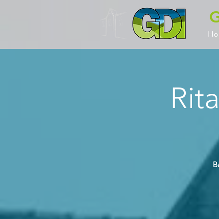
G
Ho
Rit
B