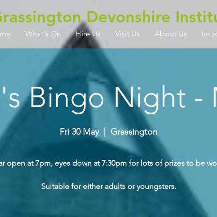
rassington Devonshire Instit
me
What's On
Hire Us
Visit Us
About Us
Imp
a's Bingo Night -
Fri 30 May
  |  
Grassington
ar open at 7pm, eyes down at 7:30pm for lots of prizes to be wo
Suitable for either adults or youngsters.