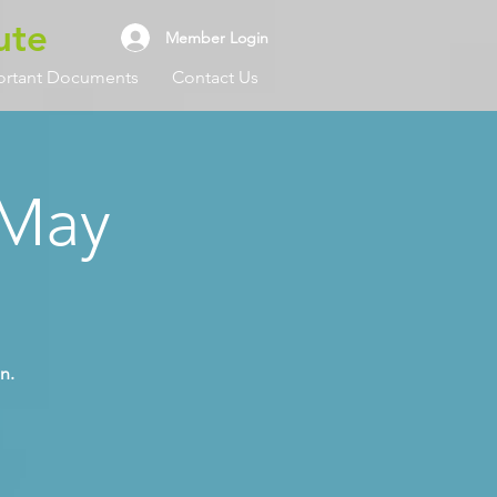
ute
Member Login
ortant Documents
Contact Us
 May
n.