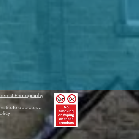
Forrest Photography
nstitute operates a
olicy