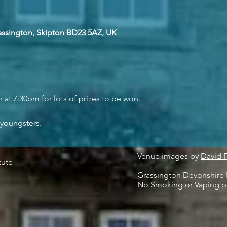
rassington, Skipton BD23 5AZ, UK
at 7:30pm for lots of prizes to be won.
 youngsters.
Venue images by
David 
tute
Grassington Devonshire I
No Smoking or Vaping p