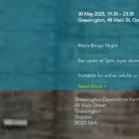
30 May 2025, 19:30 – 23:30
Grassington, 48 Main St, G
Rita's Bingo Night
Bar open at 7pm, eyes down 
Suitable for either adults or
Read More >
Grassington Devonshire Insti
48 Main Street
Grassington
Skipton
BD23 5AA