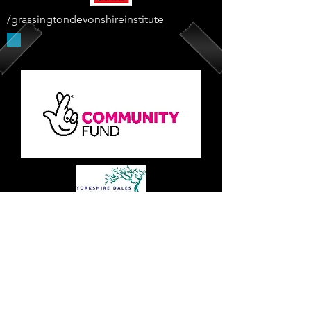
/grassingtondevonshireinstitute
Supported By