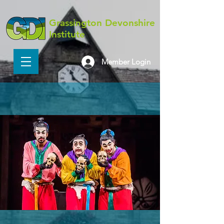
Grassington Devonshire
Institute
Member Login