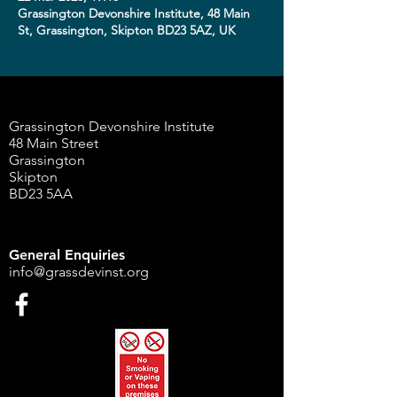
Grassington Devonshire Institute, 48 Main
St, Grassington, Skipton BD23 5AZ, UK
Grassington Devonshire Institute
48 Main Street
Grassington
Skipton
BD23 5AA
General Enquiries
info@grassdevinst.org