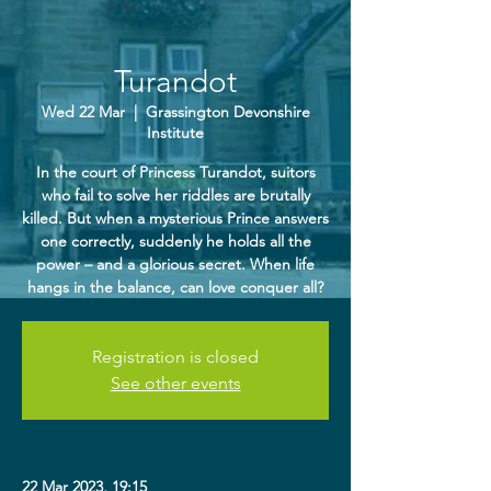
Turandot
Wed 22 Mar
  |  
Grassington Devonshire
Institute
In the court of Princess Turandot, suitors
who fail to solve her riddles are brutally
killed. But when a mysterious Prince answers
one correctly, suddenly he holds all the
power – and a glorious secret. When life
hangs in the balance, can love conquer all?
Registration is closed
See other events
22 Mar 2023, 19:15