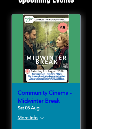
Community Cinema -
Midwinter Break
Sat 08 Aug
More info