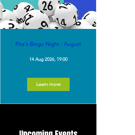
Rita's Bingo Night - August
14 Aug 2026, 19:00
Learn more
Upcoming Events