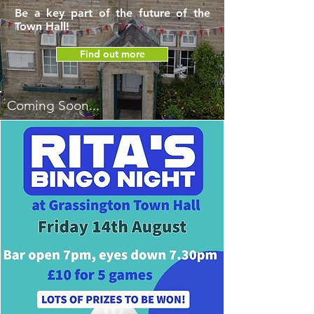
Be a key part of the future of the
Town Hall!
Find out more
Coming Soon...