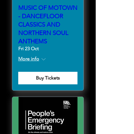
MUSIC OF MOTOWN
- DANCEFLOOR
CLASSICS AND
NORTHERN SOUL
ANTHEMS
Fri 23 Oct
More info
Buy Tickets