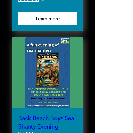
Learn more
Back Beach Boyz Sea
Shanty Evening