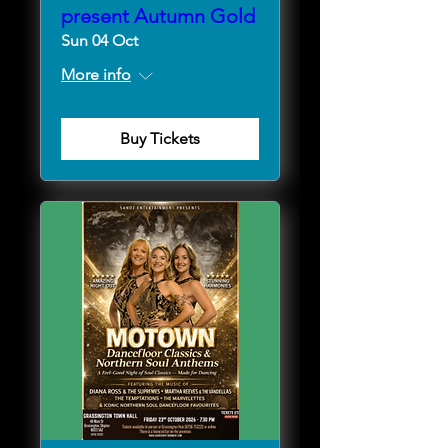
present Autumn Gold
Sun 04 Oct
More info
Buy Tickets