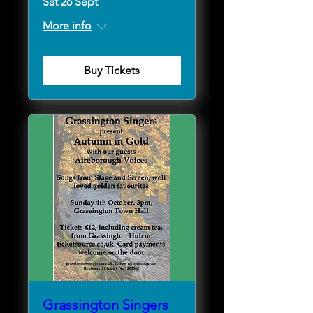
Sat 26 Sept
More info
Buy Tickets
Grassington Singers