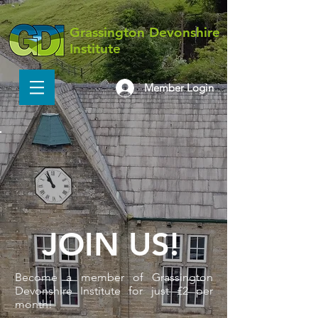
Grassington Devonshire
Institute
Member Login
JOIN US!
Become a member of Grassington
Devonshire Institute for just £2 per
month!