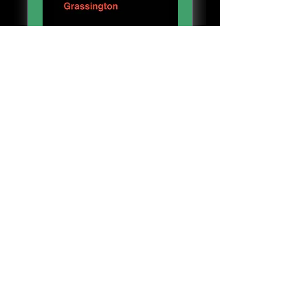
People's Emergency
Briefing
Sat 01 Aug
More info
Details
Grassington Devonshire Institute