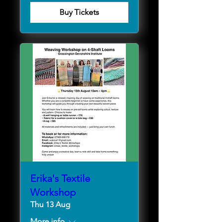
Buy Tickets
Erika's Textile
Workshop
Thu 13 Aug
More info